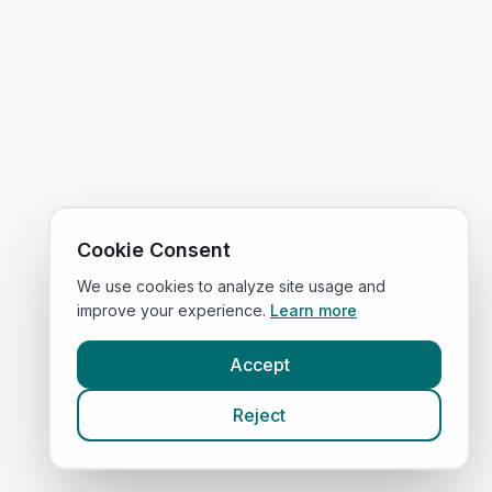
Cookie Consent
We use cookies to analyze site usage and
improve your experience.
Learn more
Accept
Reject