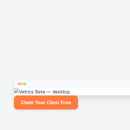
Claim Your Clinic Free