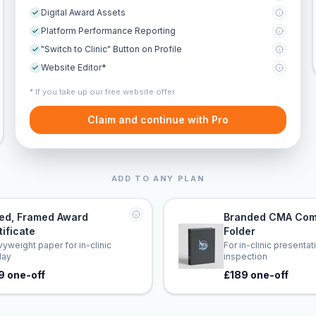
Digital Award Assets
Platform Performance Reporting
"Switch to Clinic" Button on Profile
Website Editor*
* If you take up our free website offer
Claim and continue with Pro
ADD TO ANY PLAN
led, Framed Award
Branded CMA Com
tificate
Folder
yweight paper for in-clinic
For in-clinic presenta
lay
inspection
9 one-off
£189 one-off