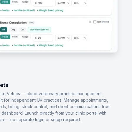
Beta
 to Vetrics — cloud veterinary practice management
ilt for independent UK practices. Manage appointments,
ords, billing, stock control, and client communications from
dashboard. Launch directly from your clinic portal with
-on — no separate login or setup required.