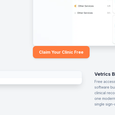
Claim Your Clinic Free
Vetrics 
Free access
software bu
clinical rec
one modern 
single sign