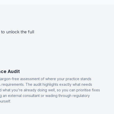
 to unlock the full
ce Audit
, jargon-free assessment of where your practice stands
 requirements. The audit highlights exactly what needs
d what you're already doing well, so you can prioritise fixes
ng an external consultant or wading through regulatory
urself.