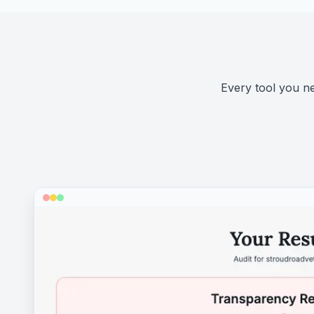
Every tool you nee