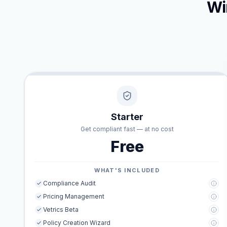
Wi
Starter
Get compliant fast — at no cost
Free
WHAT'S INCLUDED
Compliance Audit
Pricing Management
Vetrics Beta
Policy Creation Wizard