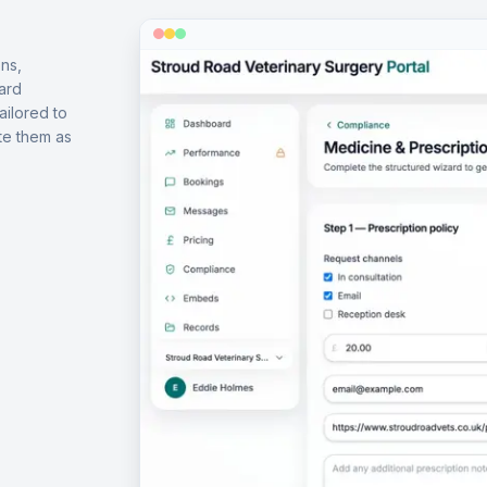
ns,
ard
ailored to
te them as