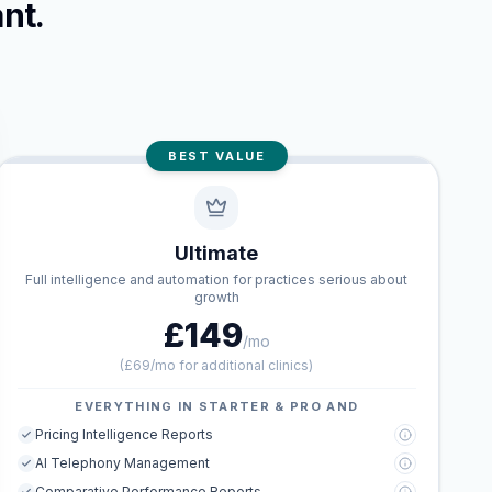
nt.
BEST VALUE
Ultimate
Full intelligence and automation for practices serious about
growth
£149
/mo
(
£69/mo for additional clinics
)
EVERYTHING IN STARTER & PRO AND
Pricing Intelligence Reports
AI Telephony Management
Comparative Performance Reports