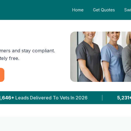
Home
Get Quotes
Swi
mers and stay compliant.
ely free.
ts In 2026
|
5,231+
Clinics With Prices Publishe