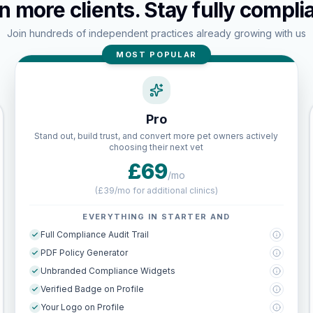
n more clients. Stay fully complia
Join hundreds of independent practices already growing with us
MOST POPULAR
Pro
Stand out, build trust, and convert more pet owners actively
choosing their next vet
£69
/mo
(
£39/mo for additional clinics
)
EVERYTHING IN STARTER AND
Full Compliance Audit Trail
PDF Policy Generator
Unbranded Compliance Widgets
Verified Badge on Profile
Your Logo on Profile