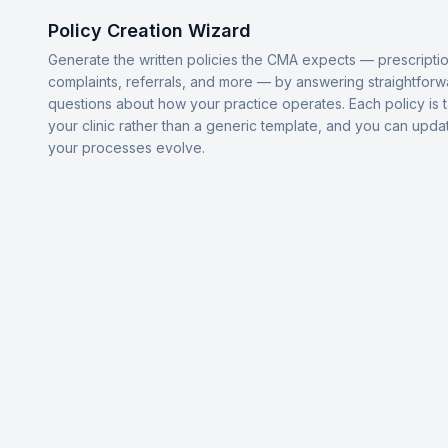
Policy Creation Wizard
Generate the written policies the CMA expects — prescriptio
complaints, referrals, and more — by answering straightforw
questions about how your practice operates. Each policy is t
your clinic rather than a generic template, and you can upda
your processes evolve.