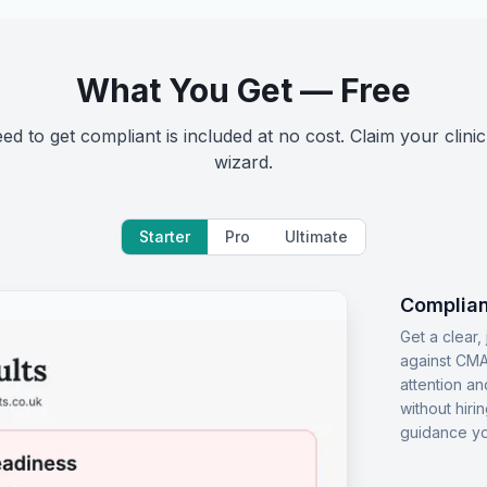
What You Get — Free
d to get compliant is included at no cost. Claim your clinic
wizard.
Starter
Pro
Ultimate
Complian
Get a clear
against CMA
attention an
without hiri
guidance yo