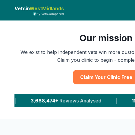
Vetsin
WestMidlands
By VetsCompared
Our mission
We exist to help independent vets win more custo
Claim you clinic to begin - complet
Claim Your Clinic Free
views Analysed
|
11,646+
Leads Delivered To Ve