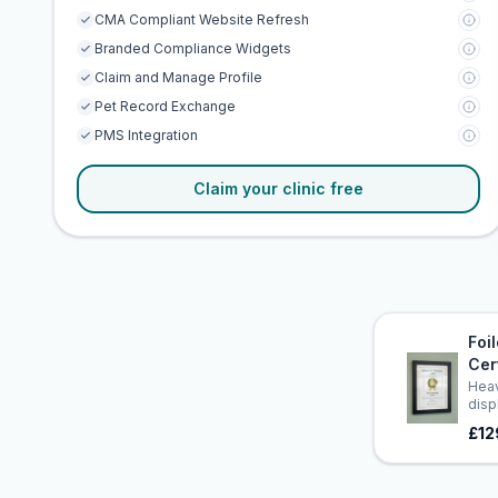
CMA Compliant Website Refresh
Branded Compliance Widgets
Claim and Manage Profile
Pet Record Exchange
PMS Integration
Claim your clinic free
Foi
Cer
Heav
disp
£12