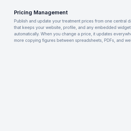
Pricing Management
Publish and update your treatment prices from one central 
that keeps your website, profile, and any embedded widget
automatically. When you change a price, it updates everyw
more copying figures between spreadsheets, PDFs, and we