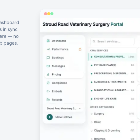
dashboard
s in sync
here — no
b pages.