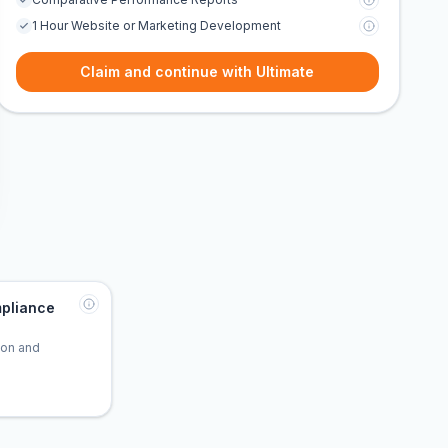
1 Hour Website or Marketing Development
Claim and continue with Ultimate
pliance
tion and