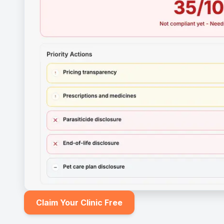
Claim Your Clinic Free