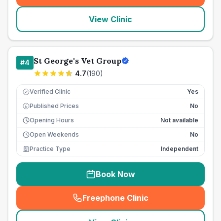
View Clinic
St George's Vet Group
#
4
4.7
(
190
)
Verified Clinic
Yes
Published Prices
No
£
Opening Hours
Not available
Open Weekends
No
Practice Type
Independent
Book Now
Freephone Clinic
(
seo_lab_card_freephone
)