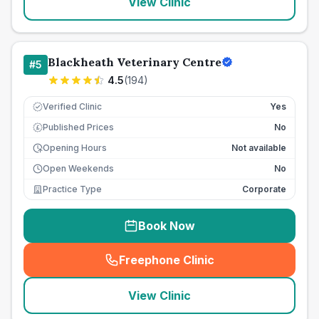
View Clinic
Blackheath Veterinary Centre
#
5
4.5
(
194
)
Verified Clinic
Yes
Published Prices
No
£
Opening Hours
Not available
Open Weekends
No
Practice Type
Corporate
Book Now
Freephone Clinic
(
seo_lab_card_freephone
)
View Clinic