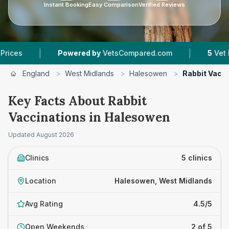
Instant Booking
Easy Comparison
Verified Reviews
|
Powered by
VetsCompared.com
5
Vet Practices Tra
England
>
West Midlands
>
Halesowen
>
Rabbit Vacc
Key Facts About Rabbit
Vaccinations in Halesowen
Updated
August 2026
Clinics
5 clinics
Location
Halesowen, West Midlands
Avg Rating
4.5/5
Open Weekends
2 of 5