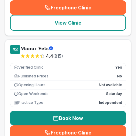
Freephone Clinic
(
seo_lab_card_freephone
)
View Clinic
Manor Vets
#
3
4.4
(
815
)
Verified Clinic
Yes
Published Prices
No
£
Opening Hours
Not available
Open Weekends
Saturday
Practice Type
Independent
Book Now
Freephone Clinic
(
seo_lab_card_freephone
)