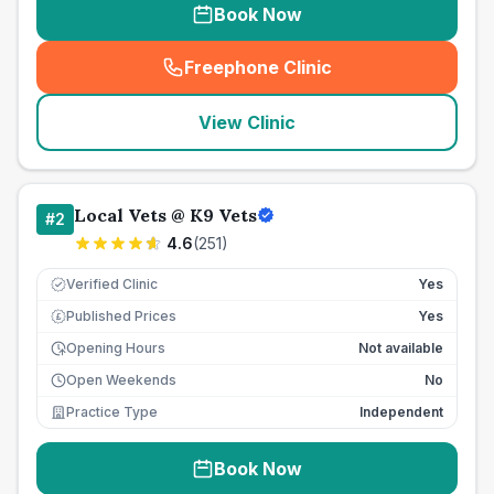
Book Now
Freephone Clinic
(
seo_lab_card_freephone
)
View Clinic
Local Vets @ K9 Vets
#
2
4.6
(
251
)
Verified Clinic
Yes
Published Prices
Yes
£
Opening Hours
Not available
Open Weekends
No
Practice Type
Independent
Book Now