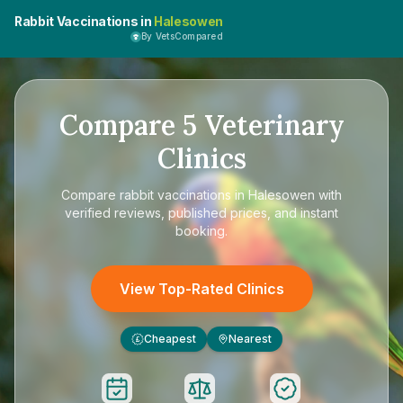
Rabbit Vaccinations in
Halesowen
By VetsCompared
Compare
5
Veterinary
Clinics
Compare
rabbit vaccinations in Halesowen
with
verified reviews, published prices, and instant
booking.
View Top-Rated Clinics
Cheapest
Nearest
£