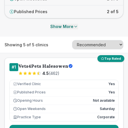
Published Prices
2 of 5
£
Show More
Showing
5
of
5
clinics
Top Rated
Vets4Pets Halesowen
#
1
4.5
(
462
)
Verified Clinic
Yes
Published Prices
Yes
£
Opening Hours
Not available
Open Weekends
Saturday
Practice Type
Corporate