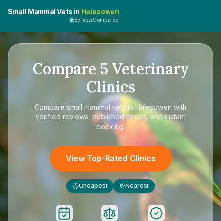
Small Mammal Vets in
Halesowen
By VetsCompared
Compare
5
Veterinary
Clinics
Compare
small mammal vets in Halesowen
with
verified reviews, published prices, and instant
booking.
View Top-Rated Clinics
Cheapest
Nearest
£