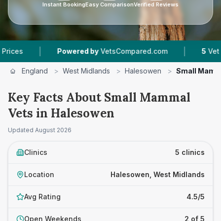
Instant Booking
Easy Comparison
Verified Reviews
|
|
Powered by
VetsCompared.com
5
Vet Practic
England
>
West Midlands
>
Halesowen
>
Small Mamm
Key Facts About Small Mammal
Vets in Halesowen
Updated
August 2026
Clinics
5 clinics
Location
Halesowen, West Midlands
Avg Rating
4.5/5
Open Weekends
2 of 5