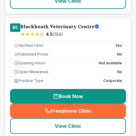
View Clinic
Blackheath Veterinary Centre
#
5
4.5
(
194
)
Verified Clinic
Yes
Published Prices
No
£
Opening Hours
Not available
Open Weekends
No
Practice Type
Corporate
Book Now
Freephone Clinic
(
seo_lab_card_freephone
)
View Clinic