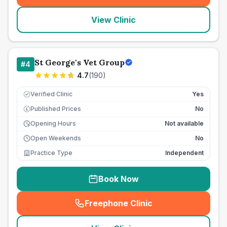
View Clinic
St George's Vet Group
#
4
4.7
(
190
)
Verified Clinic
Yes
Published Prices
No
£
Opening Hours
Not available
Open Weekends
No
Practice Type
Independent
Book Now
Freephone Clinic
(
seo_lab_card_freephone
)