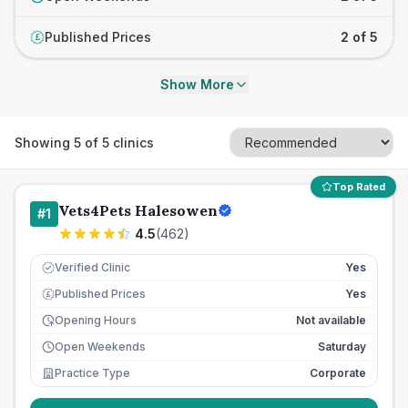
Published Prices
2 of 5
£
Show More
Showing
5
of
5
clinics
Top Rated
Vets4Pets Halesowen
#
1
4.5
(
462
)
Verified Clinic
Yes
Published Prices
Yes
£
Opening Hours
Not available
Open Weekends
Saturday
Practice Type
Corporate