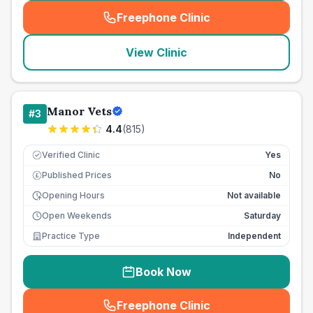
Freephone Clinic
(
seo_lab_card_freephone
)
View Clinic
Manor Vets
#
3
4.4
(
815
)
Verified Clinic
Yes
Published Prices
No
£
Opening Hours
Not available
Open Weekends
Saturday
Practice Type
Independent
Book Now
Freephone Clinic
(
seo_lab_card_freephone
)