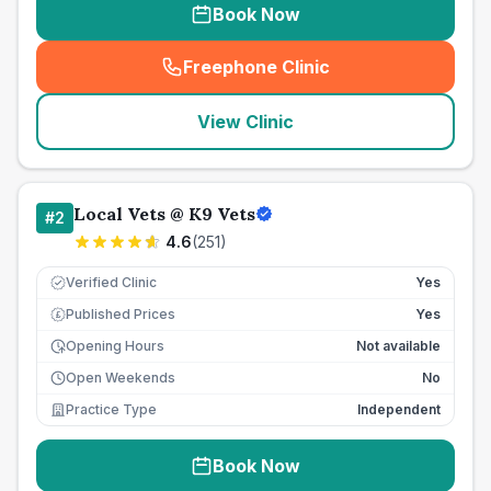
Book Now
Freephone Clinic
(
seo_lab_card_freephone
)
View Clinic
Local Vets @ K9 Vets
#
2
4.6
(
251
)
Verified Clinic
Yes
Published Prices
Yes
£
Opening Hours
Not available
Open Weekends
No
Practice Type
Independent
Book Now