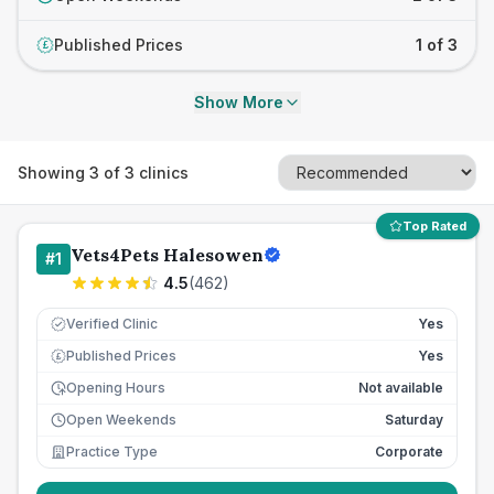
Published Prices
1 of 3
£
Show More
Showing
3
of
3
clinics
Top Rated
Vets4Pets Halesowen
#
1
4.5
(
462
)
Verified Clinic
Yes
Published Prices
Yes
£
Opening Hours
Not available
Open Weekends
Saturday
Practice Type
Corporate