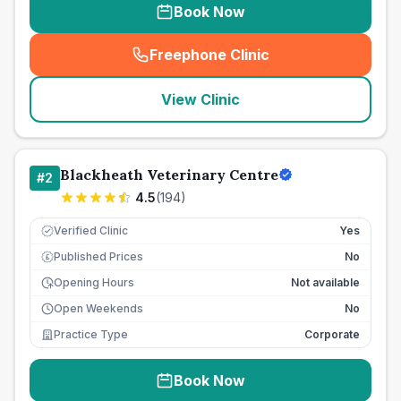
Book Now
Freephone Clinic
(
seo_lab_card_freephone
)
View Clinic
Blackheath Veterinary Centre
#
2
4.5
(
194
)
Verified Clinic
Yes
Published Prices
No
£
Opening Hours
Not available
Open Weekends
No
Practice Type
Corporate
Book Now