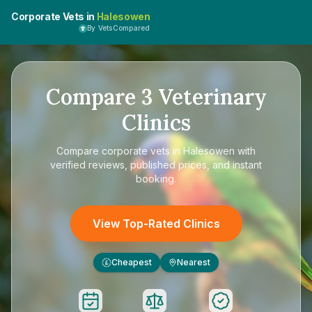
Corporate Vets in
Halesowen
By VetsCompared
Compare
3
Veterinary
Clinics
Compare
corporate vets in Halesowen
with
verified reviews, published prices, and instant
booking.
View Top-Rated Clinics
Cheapest
Nearest
£