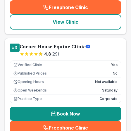
Freephone Clinic
(
seo_lab_card_freephone
)
View Clinic
Corner House Equine Clinic
#
3
4.8
(
29
)
Verified Clinic
Yes
Published Prices
No
£
Opening Hours
Not available
Open Weekends
Saturday
Practice Type
Corporate
Book Now
Freephone Clinic
(
seo_lab_card_freephone
)