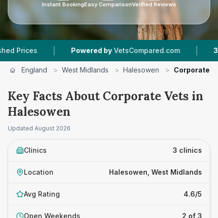
Instant Booking
Easy Comparison
Verified Reviews
|
|
ices
Powered by
VetsCompared.com
3
Vet Pr
England
>
West Midlands
>
Halesowen
>
Corporate V
Key Facts About Corporate Vets in
Halesowen
Updated
August 2026
Clinics
3 clinics
Location
Halesowen, West Midlands
Avg Rating
4.6/5
Open Weekends
2 of 3