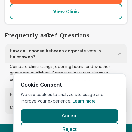
View Clinic
Frequently Asked Questions
How do I choose between corporate vets in
Halesowen?
Compare clinic ratings, opening hours, and whether
prices are published. Contact at least two clinics to
confirm appointment availability and scope.
Cookie Consent
How often is this corporate vets list updated?
We use cookies to analyze site usage and
improve your experience.
Learn more
Can I sort these clinics by proximity?
Accept
Reject