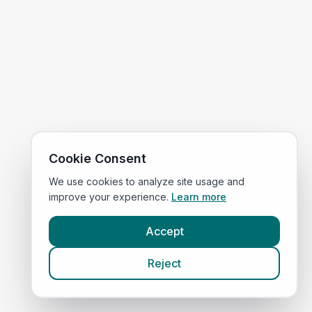
Cookie Consent
We use cookies to analyze site usage and
improve your experience.
Learn more
Accept
Reject