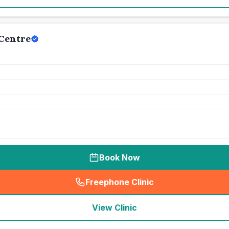
Centre
Book Now
Freephone Clinic
(
seo_lab_card_freephone
)
View Clinic