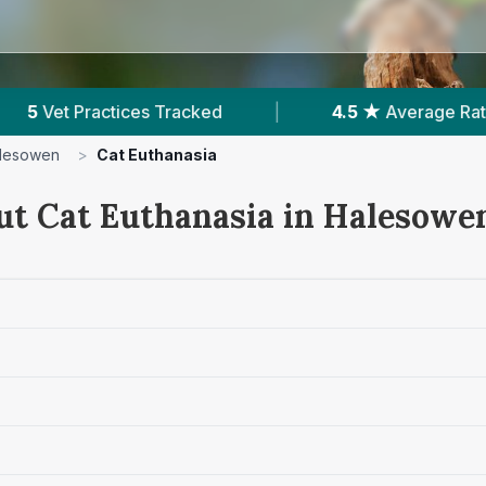
★
Average Rating
|
1,912
Reviews In Halesowen
lesowen
>
Cat Euthanasia
ut Cat Euthanasia in Halesowe