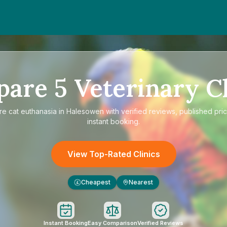
pare
5
Veterinary Cl
re
cat euthanasia in Halesowen
with verified reviews, published pri
instant booking.
View Top-Rated Clinics
Cheapest
Nearest
£
Instant Booking
Easy Comparison
Verified Reviews