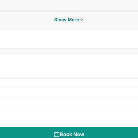
Show More
Book Now