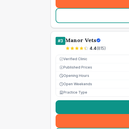
Manor Vets
#
3
4.4
(
815
)
Verified Clinic
Published Prices
£
Opening Hours
Open Weekends
Practice Type