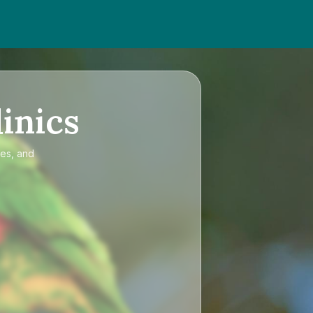
inics
ces, and