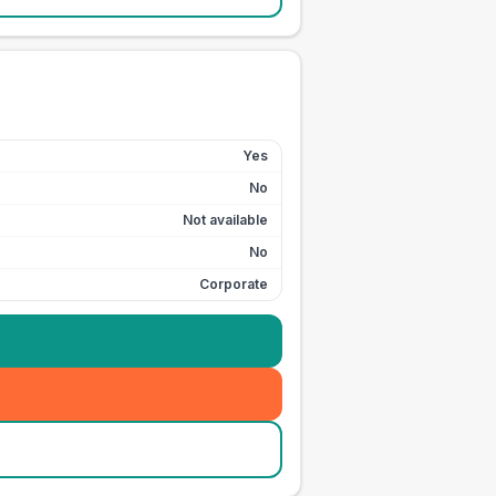
Yes
No
Not available
No
Corporate