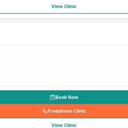
View Clinic
Book Now
Freephone Clinic
(
seo_lab_card_freephone
)
View Clinic