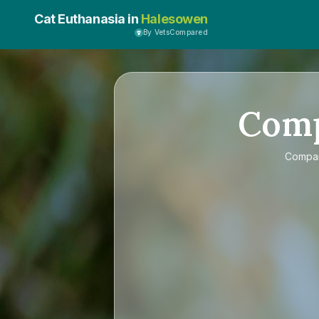
Cat Euthanasia in
Halesowen
By VetsCompared
Com
Compa