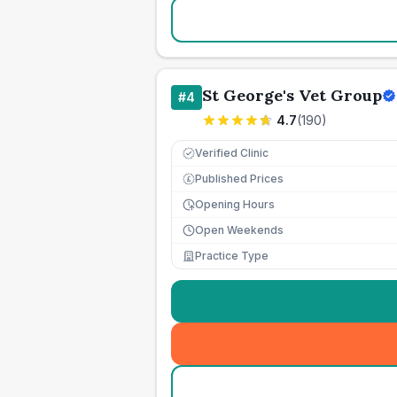
St George's Vet Group
#
4
4.7
(
190
)
Verified Clinic
Published Prices
£
Opening Hours
Open Weekends
Practice Type