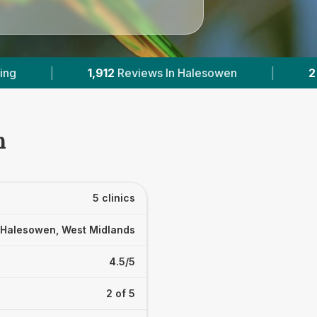
|
2
With Published Prices
|
Powered 
n
5 clinics
Halesowen, West Midlands
4.5/5
2 of 5