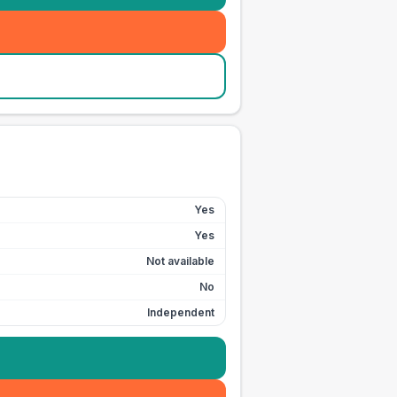
Yes
Yes
Not available
No
Independent