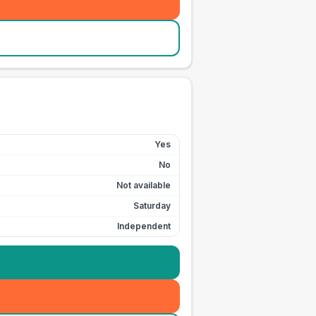
Yes
No
Not available
Saturday
Independent