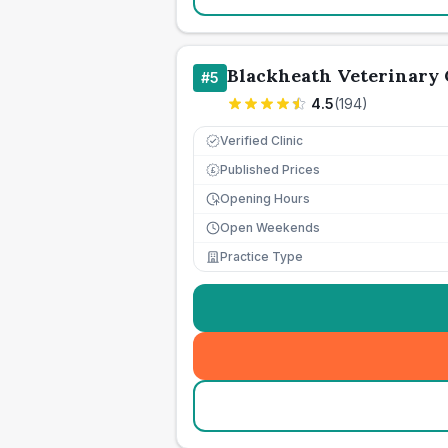
Blackheath Veterinary 
#
5
4.5
(
194
)
Verified Clinic
Published Prices
£
Opening Hours
Open Weekends
Practice Type