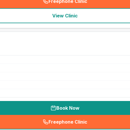
Freephone Clinic
(
seo_lab_card_freephone
)
View Clinic
Book Now
Freephone Clinic
(
seo_lab_card_freephone
)