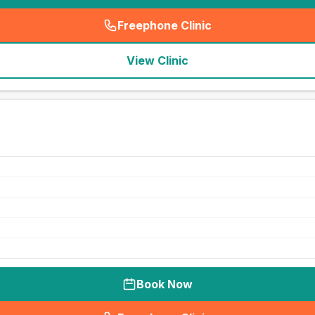
Freephone Clinic
(
seo_lab_card_freephone
)
View Clinic
Book Now