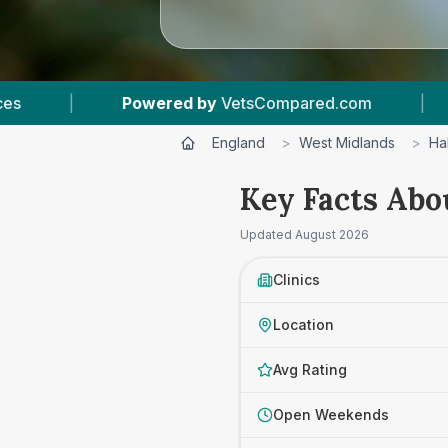
com
|
5
Vet Practices Tracked
|
4.5 
England
>
West Midlands
>
Ha
Key Facts Abo
Updated
August 2026
Clinics
Location
Avg Rating
Open Weekends