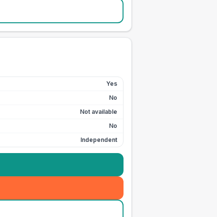
Yes
No
Not available
No
Independent