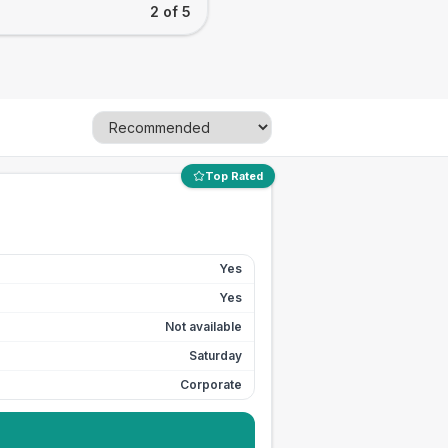
2 of 5
Top Rated
Yes
Yes
Not available
Saturday
Corporate