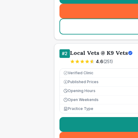
Local Vets @ K9 Vets
#
2
4.6
(
251
)
Verified Clinic
Published Prices
£
Opening Hours
Open Weekends
Practice Type