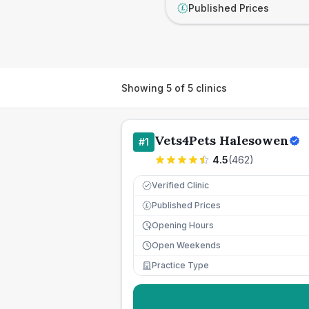
Published Prices
£
Showing
5
of
5
clinics
Vets4Pets Halesowen
#
1
4.5
(
462
)
Verified Clinic
Published Prices
£
Opening Hours
Open Weekends
Practice Type