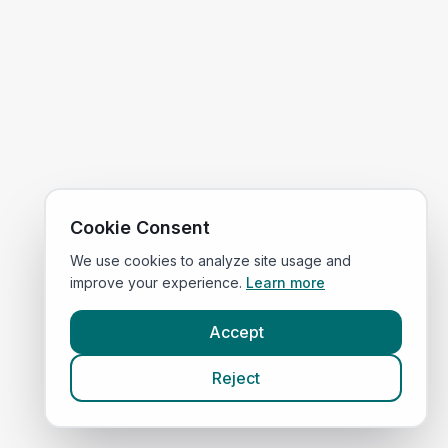
Cookie Consent
We use cookies to analyze site usage and
improve your experience.
Learn more
Accept
Reject