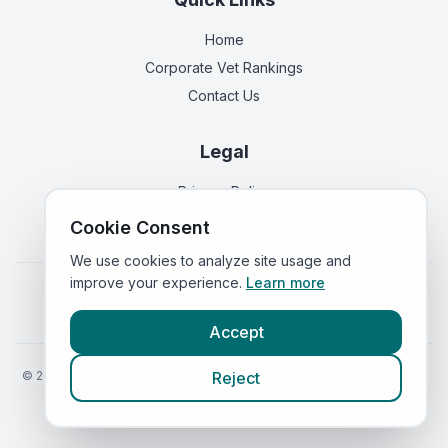
Home
Corporate Vet Rankings
Contact Us
Legal
Privacy Policy
Terms of Service
Cookie Consent
We use cookies to analyze site usage and
improve your experience.
Learn more
Vets in
England
|
Vets in
Scotland
|
Vets in
Wales
|
Vets in
Northern Ireland
|
Vets in
Ireland
Accept
©
2026
VetsInEngland.com. All rights reserved. Compare vets, prices
Reject
and services at
VetsCompared.com
.