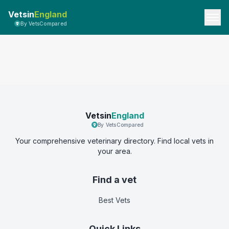
Vetsin
England
By VetsCompared
Vetsin
England
By VetsCompared
Your comprehensive veterinary directory. Find local vets in
your area.
Find a vet
Best Vets
Quick Links