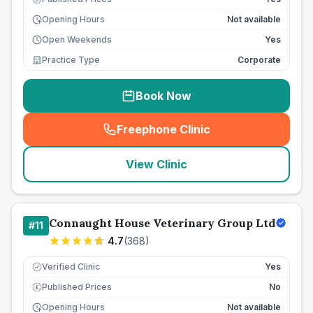
Opening Hours
Not available
Open Weekends
Yes
Practice Type
Corporate
Book Now
Freephone Clinic
(
seo_lab_card_freephone
)
View Clinic
Connaught House Veterinary Group Ltd
#
11
4.7
(
368
)
Verified Clinic
Yes
Published Prices
No
£
Opening Hours
Not available