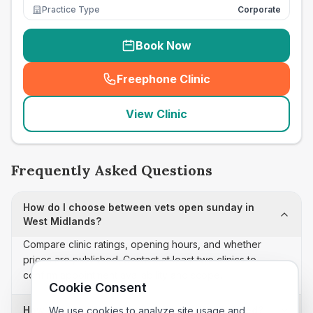
Practice Type
Corporate
Book Now
Freephone Clinic
(
seo_lab_card_freephone
)
View Clinic
Frequently Asked Questions
How do I choose between vets open sunday in
West Midlands?
Compare clinic ratings, opening hours, and whether
prices are published. Contact at least two clinics to
confirm appointment availability and scope.
Cookie Consent
How often is this vets open sunday list updated?
We use cookies to analyze site usage and