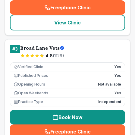
Freephone Clinic
(
seo_lab_card_freephone
)
View Clinic
Broad Lane Vets
#
3
4.8
(
1129
)
Verified Clinic
Yes
Published Prices
Yes
£
Opening Hours
Not available
Open Weekends
Yes
Practice Type
Independent
Book Now
Freephone Clinic
(
seo_lab_card_freephone
)