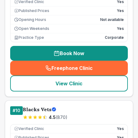
Verified Clinic
Yes
Published Prices
Yes
£
Opening Hours
Not available
Open Weekends
Yes
Practice Type
Corporate
Book Now
Freephone Clinic
(
seo_lab_card_freephone
)
View Clinic
Blacks Vets
#
10
4.5
(
870
)
Verified Clinic
Yes
Published Prices
Yes
£