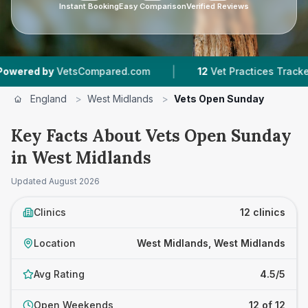
Instant Booking
Easy Comparison
Verified Reviews
|
|
etsCompared.com
12
Vet Practices Tracked
7
England
>
West Midlands
>
Vets Open Sunday
Key Facts About Vets Open Sunday
in West Midlands
Updated
August 2026
Clinics
12 clinics
Location
West Midlands, West Midlands
Avg Rating
4.5/5
Open Weekends
12 of 12