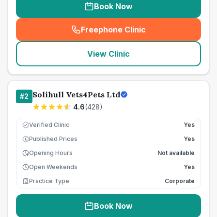
Book Now
Freephone Clinic
(
seo_lab_card_freephone
)
View Clinic
Solihull Vets4Pets Ltd
#
2
4.6
(
428
)
Verified Clinic
Yes
Published Prices
Yes
£
Opening Hours
Not available
Open Weekends
Yes
Practice Type
Corporate
Book Now