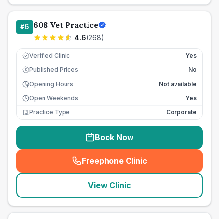
608 Vet Practice
#
6
4.6
(
268
)
Verified Clinic
Yes
Published Prices
No
£
Opening Hours
Not available
Open Weekends
Yes
Practice Type
Corporate
Book Now
Freephone Clinic
(
seo_lab_card_freephone
)
View Clinic