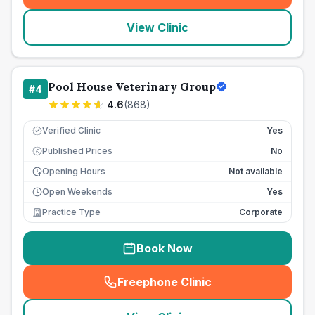
View Clinic
Pool House Veterinary Group
#
4
4.6
(
868
)
Verified Clinic
Yes
Published Prices
No
£
Opening Hours
Not available
Open Weekends
Yes
Practice Type
Corporate
Book Now
Freephone Clinic
(
seo_lab_card_freephone
)