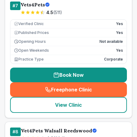
Vets4Pets
#
7
4.5
(
511
)
Verified Clinic
Yes
Published Prices
Yes
£
Opening Hours
Not available
Open Weekends
Yes
Practice Type
Corporate
Book Now
Freephone Clinic
(
seo_lab_card_freephone
)
View Clinic
Vet4Pets Walsall Reedswood
#
8