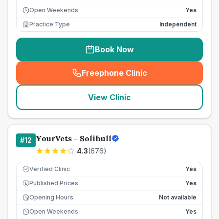
Open Weekends
Yes
Practice Type
Independent
Book Now
Freephone Clinic
(
seo_lab_card_freephone
)
View Clinic
YourVets - Solihull
#
12
4.3
(
676
)
Verified Clinic
Yes
Published Prices
Yes
£
Opening Hours
Not available
Open Weekends
Yes