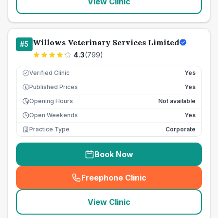
View Clinic
Willows Veterinary Services Limited
#
5
4.3
(
799
)
Verified Clinic
Yes
Published Prices
Yes
£
Opening Hours
Not available
Open Weekends
Yes
Practice Type
Corporate
Book Now
Freephone Clinic
(
seo_lab_card_freephone
)
View Clinic