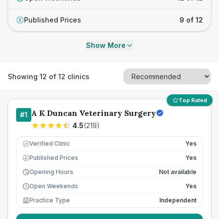
Published Prices
9 of 12
£
Show More
Showing
12
of
12
clinics
Top Rated
A K Duncan Veterinary Surgery
#
1
4.5
(
219
)
Verified Clinic
Yes
Published Prices
Yes
£
Opening Hours
Not available
Open Weekends
Yes
Practice Type
Independent