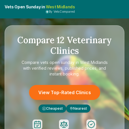
Vets Open Sunday in
West Midlands
By VetsCompared
Compare
12
Veterinary
Clinics
Compare
vets open sunday in West Midlands
with verified reviews, published prices, and
instant booking.
View Top-Rated Clinics
Cheapest
Nearest
£