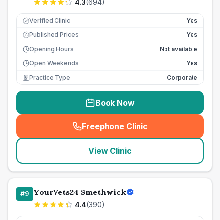
4.3
(
694
)
Verified Clinic
Yes
Published Prices
Yes
£
Opening Hours
Not available
Open Weekends
Yes
Practice Type
Corporate
Book Now
Freephone Clinic
(
seo_lab_card_freephone
)
View Clinic
YourVets24 Smethwick
#
9
4.4
(
390
)