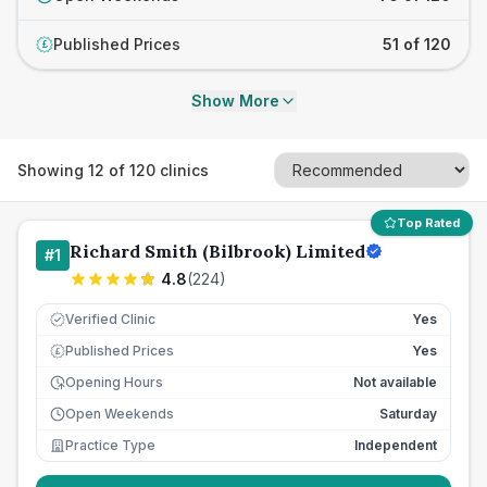
Published Prices
51 of 120
£
Show More
Showing
12
of
120
clinics
Top Rated
Richard Smith (Bilbrook) Limited
#
1
4.8
(
224
)
Verified Clinic
Yes
Published Prices
Yes
£
Opening Hours
Not available
Open Weekends
Saturday
Practice Type
Independent