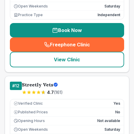
Open Weekends
Saturday
Practice Type
Independent
Book Now
Freephone Clinic
(
seo_lab_card_freephone
)
View Clinic
Streetly Vets
#
12
4.7
(
161
)
Verified Clinic
Yes
Published Prices
No
£
Opening Hours
Not available
Open Weekends
Saturday