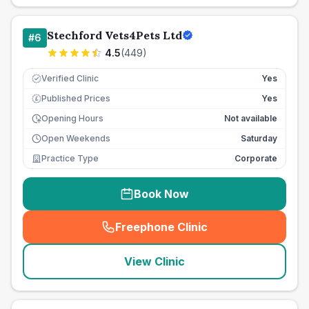
Stechford Vets4Pets Ltd
#
6
4.5
(
449
)
Verified Clinic
Yes
Published Prices
Yes
£
Opening Hours
Not available
Open Weekends
Saturday
Practice Type
Corporate
Book Now
Freephone Clinic
(
seo_lab_card_freephone
)
View Clinic