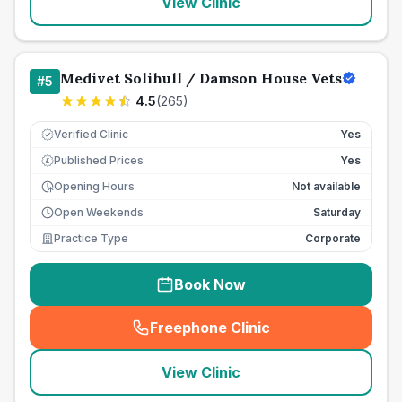
View Clinic
Medivet Solihull / Damson House Vets
#
5
4.5
(
265
)
Verified Clinic
Yes
Published Prices
Yes
£
Opening Hours
Not available
Open Weekends
Saturday
Practice Type
Corporate
Book Now
Freephone Clinic
(
seo_lab_card_freephone
)
View Clinic