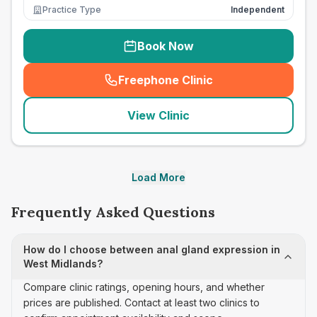
Practice Type
Independent
Book Now
Freephone Clinic
(
seo_lab_card_freephone
)
View Clinic
Load More
Frequently Asked Questions
How do I choose between anal gland expression in
West Midlands?
Compare clinic ratings, opening hours, and whether
prices are published. Contact at least two clinics to