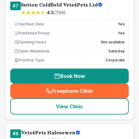
Sutton Coldfield Vets4Pets Ltd
#
7
4.5
(
799
)
Verified Clinic
Yes
Published Prices
Yes
£
Opening Hours
Not available
Open Weekends
Saturday
Practice Type
Corporate
Book Now
Freephone Clinic
(
seo_lab_card_freephone
)
View Clinic
Vets4Pets Halesowen
#
8