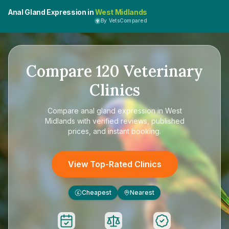
Anal Gland Expression in
West Midlands
By VetsCompared
Compare
120
Veterinary
Clinics
Compare
anal gland expression in West
Midlands
with verified reviews, published
prices, and instant booking.
View Top-Rated Clinics
Cheapest
Nearest
£