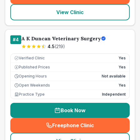
View Clinic
A K Duncan Veterinary Surgery
#
4
4.5
(
219
)
Verified Clinic
Yes
Published Prices
Yes
£
Opening Hours
Not available
Open Weekends
Yes
Practice Type
Independent
Book Now
Freephone Clinic
(
seo_lab_card_freephone
)