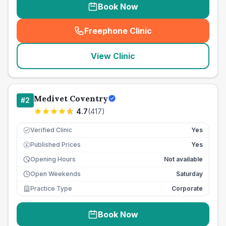
Book Now
Freephone Clinic
(
seo_lab_card_freephone
)
View Clinic
Medivet Coventry
#
2
4.7
(
417
)
Verified Clinic
Yes
Published Prices
Yes
£
Opening Hours
Not available
Open Weekends
Saturday
Practice Type
Corporate
Book Now