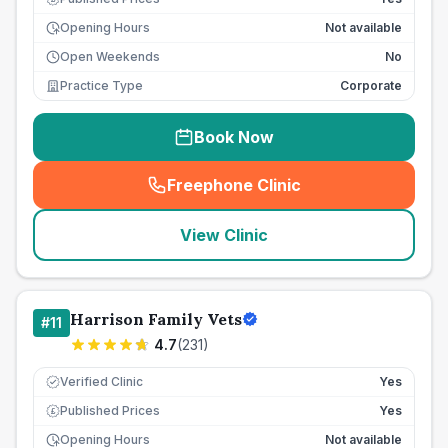
Opening Hours
Not available
Open Weekends
No
Practice Type
Corporate
Book Now
Freephone Clinic
(
seo_lab_card_freephone
)
View Clinic
Harrison Family Vets
#
11
4.7
(
231
)
Verified Clinic
Yes
Published Prices
Yes
£
Opening Hours
Not available