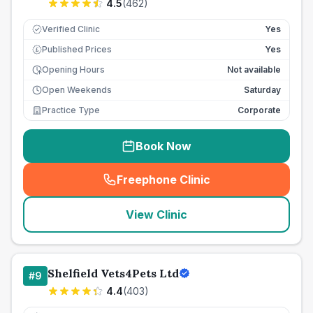
4.5
(
462
)
Verified Clinic
Yes
Published Prices
Yes
£
Opening Hours
Not available
Open Weekends
Saturday
Practice Type
Corporate
Book Now
Freephone Clinic
(
seo_lab_card_freephone
)
View Clinic
Shelfield Vets4Pets Ltd
#
9
4.4
(
403
)