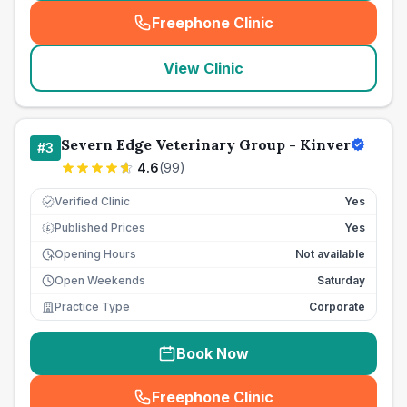
Freephone Clinic
(
seo_lab_card_freephone
)
View Clinic
Severn Edge Veterinary Group - Kinver
#
3
4.6
(
99
)
Verified Clinic
Yes
Published Prices
Yes
£
Opening Hours
Not available
Open Weekends
Saturday
Practice Type
Corporate
Book Now
Freephone Clinic
(
seo_lab_card_freephone
)