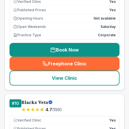
Verified Clinic
Yes
Published Prices
Yes
£
Opening Hours
Not available
Open Weekends
Saturday
Practice Type
Corporate
Book Now
Freephone Clinic
(
seo_lab_card_freephone
)
View Clinic
Blacks Vets
#
10
4.7
(
199
)
Verified Clinic
Yes
Published Prices
Yes
£