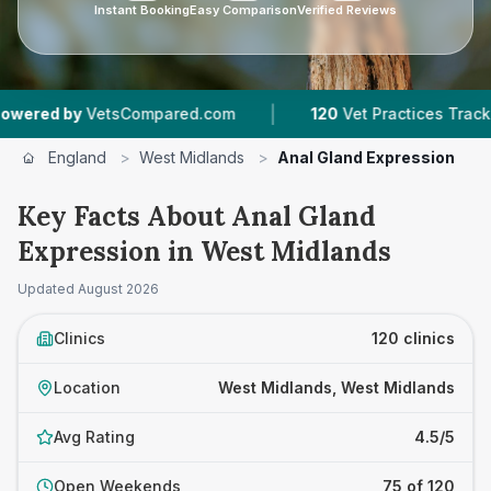
Instant Booking
Easy Comparison
Verified Reviews
|
|
Compared.com
120
Vet Practices Tracked
44,
England
>
West Midlands
>
Anal Gland Expression
Key Facts About Anal Gland
Expression in West Midlands
Updated
August 2026
Clinics
120 clinics
Location
West Midlands, West Midlands
Avg Rating
4.5/5
Open Weekends
75 of 120