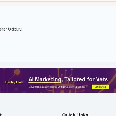
s for
Oldbury
.
t
Quick Links