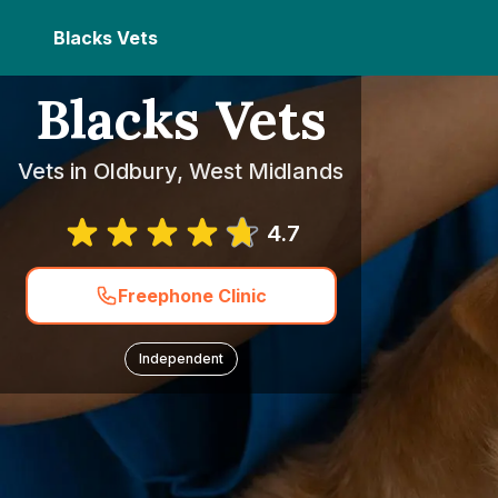
Blacks Vets
Blacks Vets
Vets in Oldbury, West Midlands
4.7
Freephone Clinic
Independent