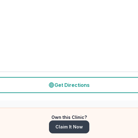
Get Directions
Own this Clinic?
Claim It Now