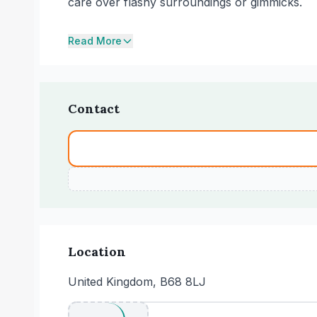
care over flashy surroundings or gimmicks.
Read More
Contact
Location
United Kingdom, B68 8LJ