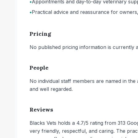
•
Appointments and day-to-day veterinary suppor
•
Practical advice and reassurance for owners, w
Pricing
No published pricing information is currently ava
People
No individual staff members are named in the a
and well regarded.
Reviews
Blacks Vets holds a 4.7/5 rating from 313 Goog
very friendly, respectful, and caring. The prac