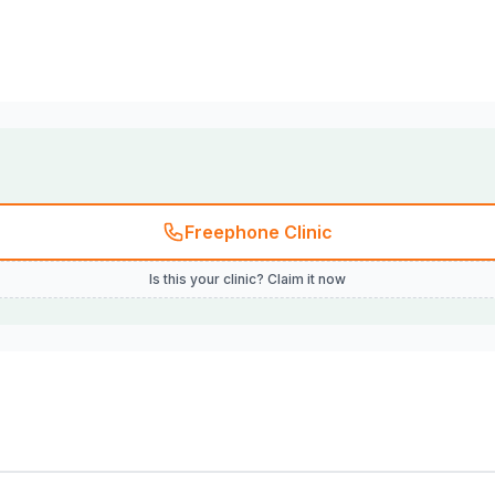
Freephone Clinic
Is this your clinic? Claim it now