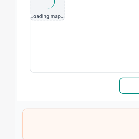
Loading map...