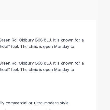
 Green Rd, Oldbury B68 8LJ. It is known for a
hool” feel. The clinic is open Monday to
 Green Rd, Oldbury B68 8LJ. It is known for a
hool” feel. The clinic is open Monday to
vily commercial or ultra-modern style.