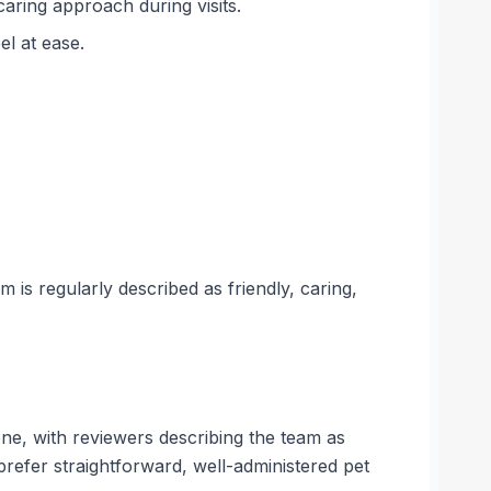
caring approach during visits.
el at ease.
 is regularly described as friendly, caring,
one, with reviewers describing the team as
 prefer straightforward, well-administered pet