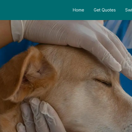
Home
Get Quotes
Swi