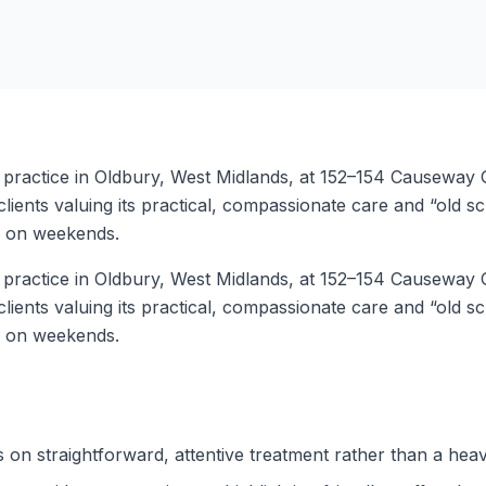
ry practice in Oldbury, West Midlands, at 152–154 Causeway
ients valuing its practical, compassionate care and “old sc
d on weekends.
ry practice in Oldbury, West Midlands, at 152–154 Causeway
ients valuing its practical, compassionate care and “old sc
d on weekends.
s on straightforward, attentive treatment rather than a hea