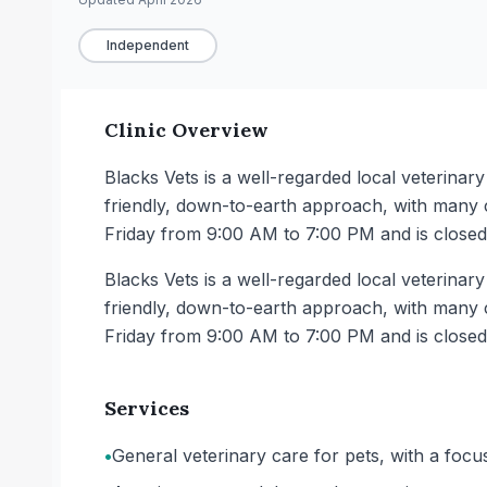
Independent
Clinic Overview
Blacks Vets is a well-regarded local veterina
friendly, down-to-earth approach, with many cl
Friday from 9:00 AM to 7:00 PM and is close
Blacks Vets is a well-regarded local veterina
friendly, down-to-earth approach, with many cl
Friday from 9:00 AM to 7:00 PM and is close
Services
•
General veterinary care for pets, with a focu