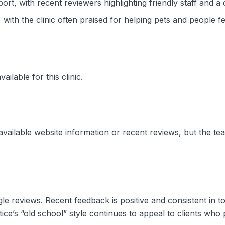
t, with recent reviewers highlighting friendly staff and a 
ith the clinic often praised for helping pets and people fe
ilable for this clinic.
vailable website information or recent reviews, but the team
le reviews. Recent feedback is positive and consistent in t
tice’s “old school” style continues to appeal to clients who