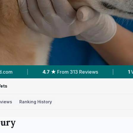
|
1
Vet Practices Tracked
|
313
Reviews 
Vets
views
Ranking History
bury