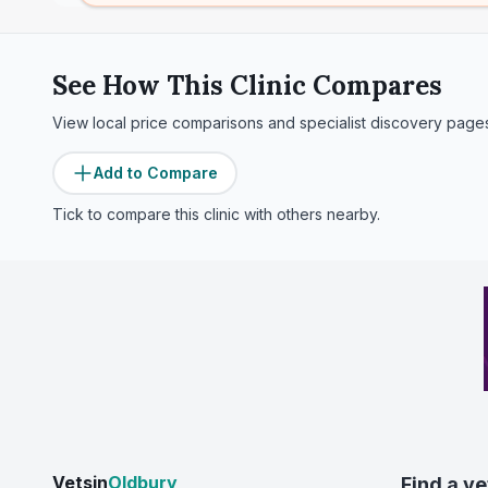
See How This Clinic Compares
View local price comparisons and specialist discovery page
Add to Compare
Tick to compare this clinic with others nearby.
Vetsin
Oldbury
Find a ve