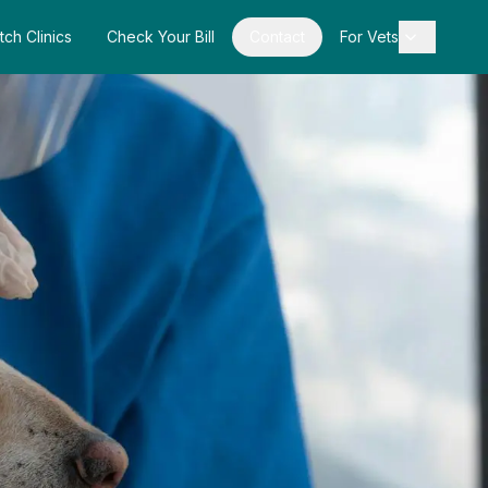
tch Clinics
Check Your Bill
Contact
For Vets