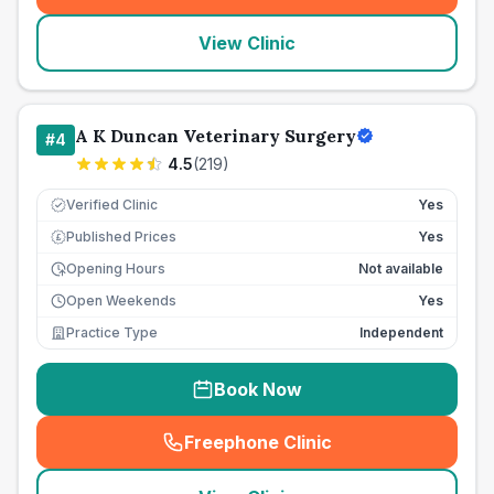
View Clinic
A K Duncan Veterinary Surgery
#
4
4.5
(
219
)
Verified Clinic
Yes
Published Prices
Yes
£
Opening Hours
Not available
Open Weekends
Yes
Practice Type
Independent
Book Now
Freephone Clinic
(
seo_lab_card_freephone
)