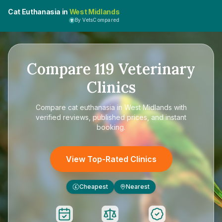
Cat Euthanasia in
West Midlands
By VetsCompared
Compare
119
Veterinary
Clinics
Compare
cat euthanasia in West Midlands
with
verified reviews, published prices, and instant
booking.
View Top-Rated Clinics
Cheapest
Nearest
£