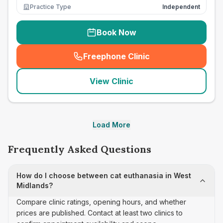
Practice Type
Independent
Book Now
Freephone Clinic
(
seo_lab_card_freephone
)
View Clinic
Load More
Frequently Asked Questions
How do I choose between cat euthanasia in West
Midlands?
Compare clinic ratings, opening hours, and whether
prices are published. Contact at least two clinics to