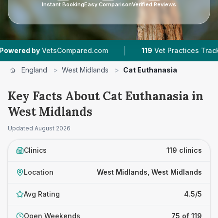
Instant Booking
Easy Comparison
Verified Reviews
|
|
Compared.com
119
Vet Practices Tracked
44,
England
>
West Midlands
>
Cat Euthanasia
Key Facts About Cat Euthanasia in
West Midlands
Updated
August 2026
Clinics
119 clinics
Location
West Midlands, West Midlands
Avg Rating
4.5/5
Open Weekends
75 of 119