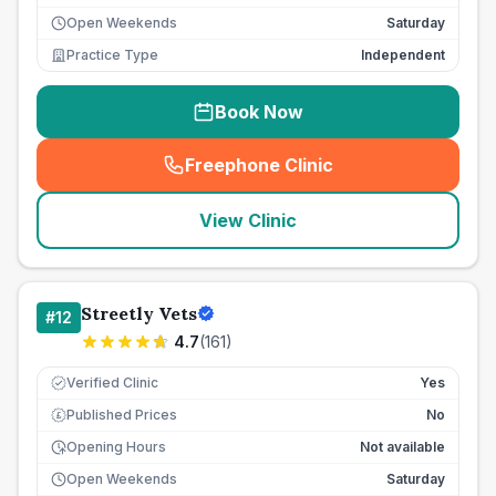
Open Weekends
Saturday
Practice Type
Independent
Book Now
Freephone Clinic
(
seo_lab_card_freephone
)
View Clinic
Streetly Vets
#
12
4.7
(
161
)
Verified Clinic
Yes
Published Prices
No
£
Opening Hours
Not available
Open Weekends
Saturday