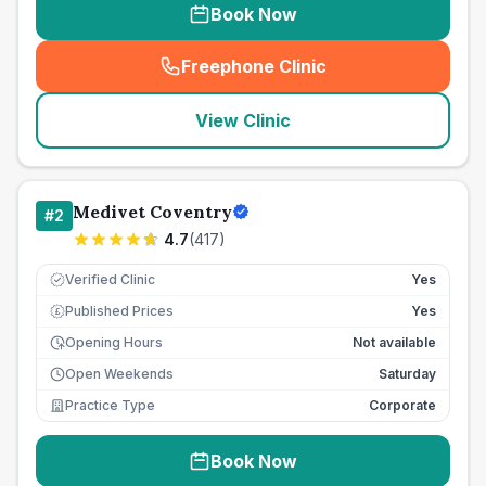
Book Now
Freephone Clinic
(
seo_lab_card_freephone
)
View Clinic
Medivet Coventry
#
2
4.7
(
417
)
Verified Clinic
Yes
Published Prices
Yes
£
Opening Hours
Not available
Open Weekends
Saturday
Practice Type
Corporate
Book Now