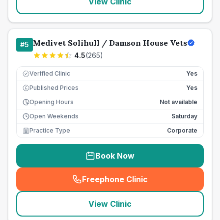
View Clinic
Medivet Solihull / Damson House Vets
#
5
4.5
(
265
)
Verified Clinic
Yes
Published Prices
Yes
£
Opening Hours
Not available
Open Weekends
Saturday
Practice Type
Corporate
Book Now
Freephone Clinic
(
seo_lab_card_freephone
)
View Clinic