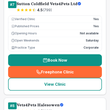
Sutton Coldfield Vets4Pets Ltd
#
7
4.5
(
799
)
Verified Clinic
Yes
Published Prices
Yes
£
Opening Hours
Not available
Open Weekends
Saturday
Practice Type
Corporate
Book Now
Freephone Clinic
(
seo_lab_card_freephone
)
View Clinic
Vets4Pets Halesowen
#
8