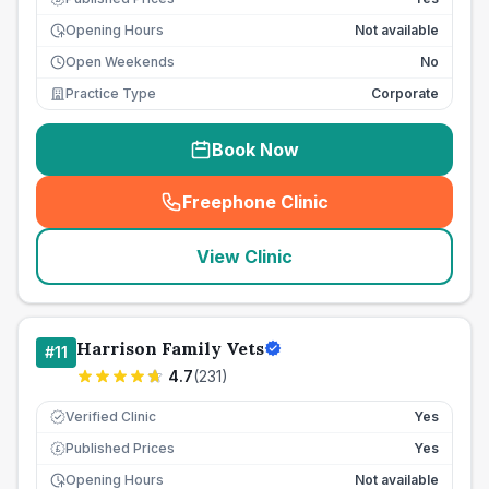
Opening Hours
Not available
Open Weekends
No
Practice Type
Corporate
Book Now
Freephone Clinic
(
seo_lab_card_freephone
)
View Clinic
Harrison Family Vets
#
11
4.7
(
231
)
Verified Clinic
Yes
Published Prices
Yes
£
Opening Hours
Not available