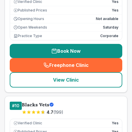
Verified Clinic
Yes
Published Prices
Yes
£
Opening Hours
Not available
Open Weekends
Saturday
Practice Type
Corporate
Book Now
Freephone Clinic
(
seo_lab_card_freephone
)
View Clinic
Blacks Vets
#
10
4.7
(
199
)
Verified Clinic
Yes
Published Prices
Yes
£