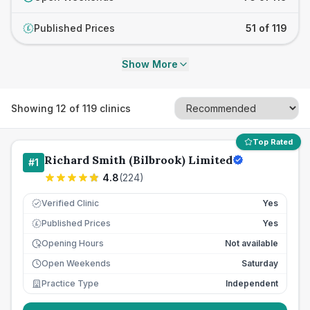
Published Prices
51 of 119
£
Show More
Showing
12
of
119
clinics
Top Rated
Richard Smith (Bilbrook) Limited
#
1
4.8
(
224
)
Verified Clinic
Yes
Published Prices
Yes
£
Opening Hours
Not available
Open Weekends
Saturday
Practice Type
Independent