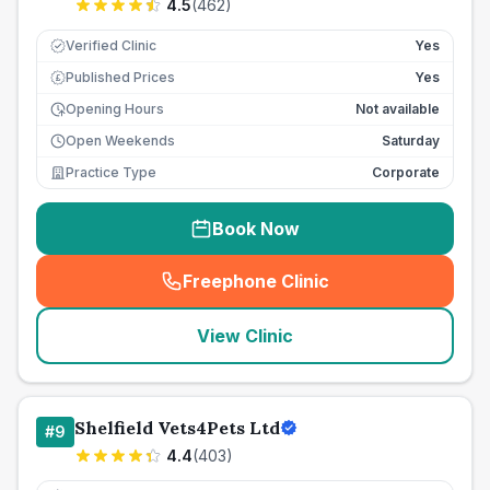
4.5
(
462
)
Verified Clinic
Yes
Published Prices
Yes
£
Opening Hours
Not available
Open Weekends
Saturday
Practice Type
Corporate
Book Now
Freephone Clinic
(
seo_lab_card_freephone
)
View Clinic
Shelfield Vets4Pets Ltd
#
9
4.4
(
403
)