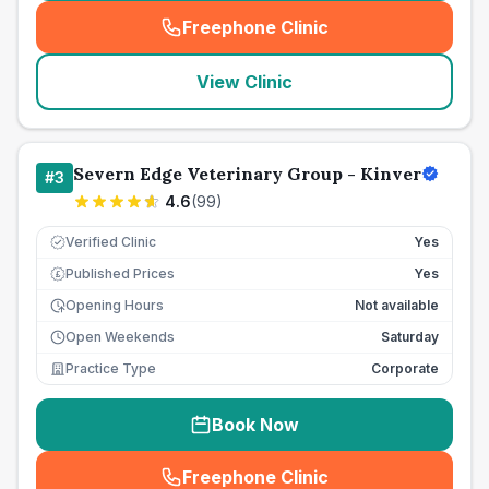
Freephone Clinic
(
seo_lab_card_freephone
)
View Clinic
Severn Edge Veterinary Group - Kinver
#
3
4.6
(
99
)
Verified Clinic
Yes
Published Prices
Yes
£
Opening Hours
Not available
Open Weekends
Saturday
Practice Type
Corporate
Book Now
Freephone Clinic
(
seo_lab_card_freephone
)