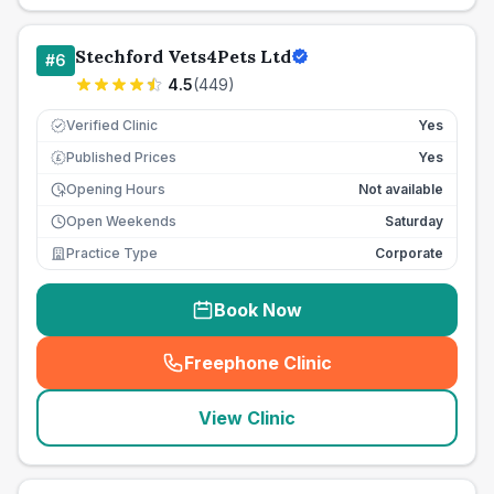
Stechford Vets4Pets Ltd
#
6
4.5
(
449
)
Verified Clinic
Yes
Published Prices
Yes
£
Opening Hours
Not available
Open Weekends
Saturday
Practice Type
Corporate
Book Now
Freephone Clinic
(
seo_lab_card_freephone
)
View Clinic