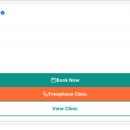
d
Book Now
Freephone Clinic
(
seo_lab_card_freephone
)
View Clinic