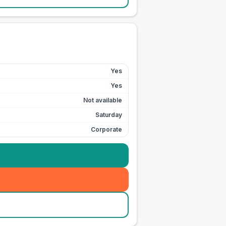
Yes
Yes
Not available
Saturday
Corporate