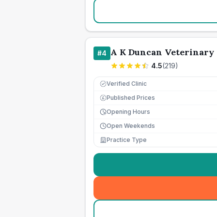
A K Duncan Veterinary
#
4
4.5
(
219
)
Verified Clinic
Published Prices
£
Opening Hours
Open Weekends
Practice Type