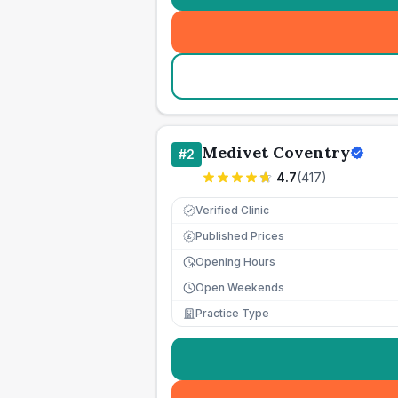
Medivet Coventry
#
2
4.7
(
417
)
Verified Clinic
Published Prices
£
Opening Hours
Open Weekends
Practice Type