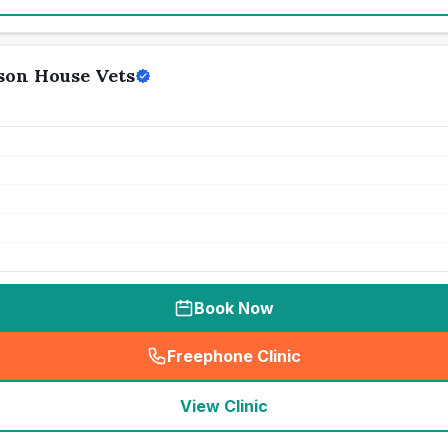
son House Vets
Book Now
Freephone Clinic
(
seo_lab_card_freephone
)
View Clinic