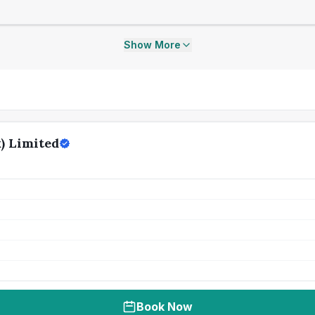
Show More
) Limited
Book Now