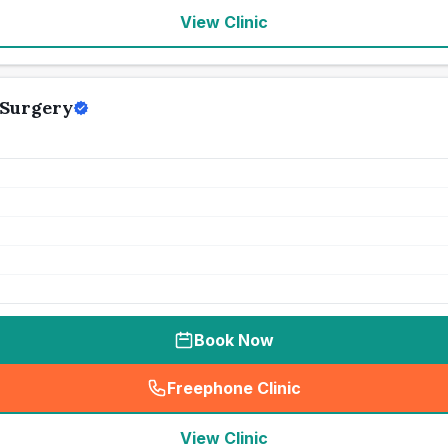
View Clinic
 Surgery
Book Now
Freephone Clinic
(
seo_lab_card_freephone
)
View Clinic