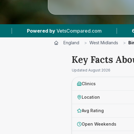
mpared.com
|
62
Vet Practices Tracked
|
England
>
West Midlands
>
Bi
Key Facts Abo
Updated
August 2026
Clinics
Location
Avg Rating
Open Weekends