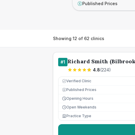
Published Prices
£
Showing
12
of
62
clinics
Richard Smith (Bilbrook
#
1
4.8
(
224
)
Verified Clinic
Published Prices
£
Opening Hours
Open Weekends
Practice Type