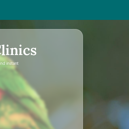
linics
nd instant