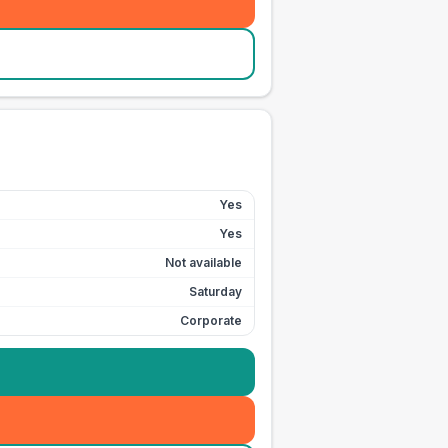
Yes
Yes
Not available
Saturday
Corporate