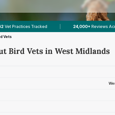
24,000+
Reviews Across West Midlands
|
rd Vets
ut Bird Vets in West Midlands
Wes