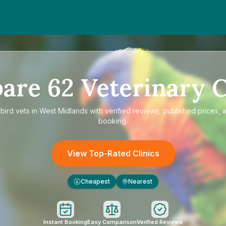
are
62
Veterinary C
e
bird vets in West Midlands
with verified reviews, published prices, a
booking.
View Top-Rated Clinics
Cheapest
Nearest
£
Instant Booking
Easy Comparison
Verified Reviews