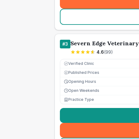
Severn Edge Veterinary
#
3
4.6
(
99
)
Verified Clinic
Published Prices
£
Opening Hours
Open Weekends
Practice Type