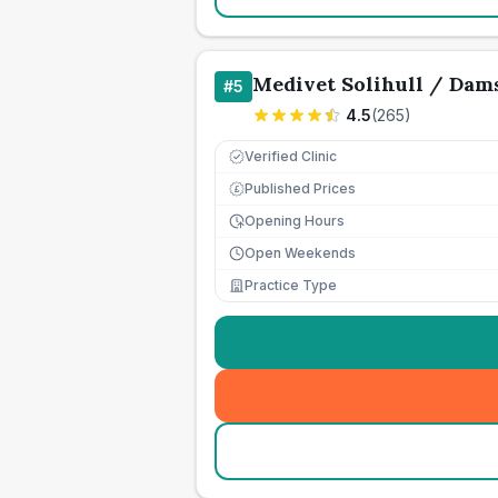
Medivet Solihull / Dam
#
5
4.5
(
265
)
Verified Clinic
Published Prices
£
Opening Hours
Open Weekends
Practice Type