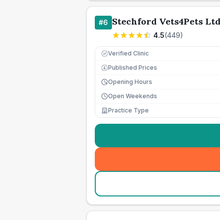
Stechford Vets4Pets Lt
#
6
4.5
(
449
)
Verified Clinic
Published Prices
£
Opening Hours
Open Weekends
Practice Type