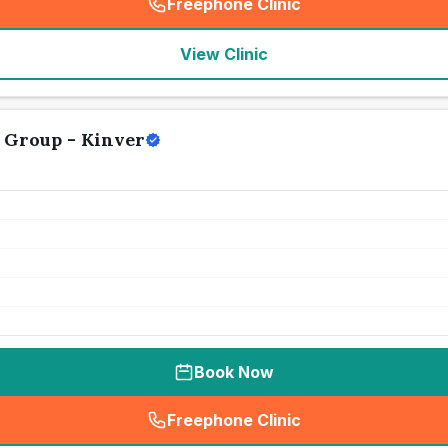
Freephone Clinic
(
seo_lab_card_freephone
)
View Clinic
 Group - Kinver
Book Now
Freephone Clinic
(
seo_lab_card_freephone
)