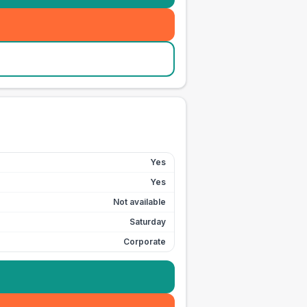
Yes
Yes
Not available
Saturday
Corporate