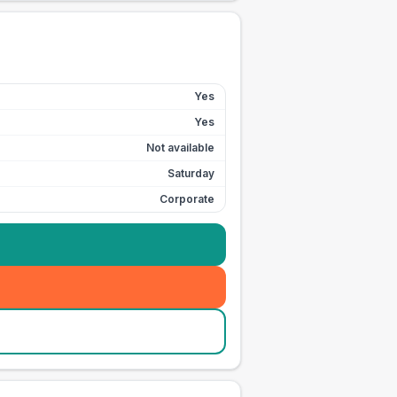
Yes
Yes
Not available
Saturday
Corporate