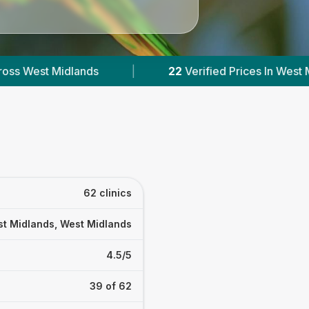
22
Verified Prices In West Midlands
|
Powered 
62 clinics
t Midlands, West Midlands
4.5/5
39 of 62