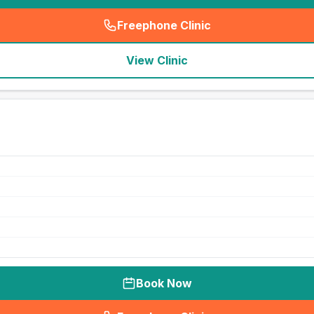
Freephone Clinic
(
seo_lab_card_freephone
)
View Clinic
Book Now