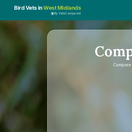
Bird Vets in
West Midlands
By VetsCompared
Comp
Compar