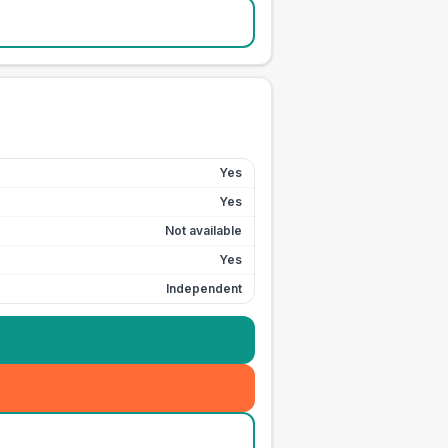
Yes
Yes
Not available
Yes
Independent