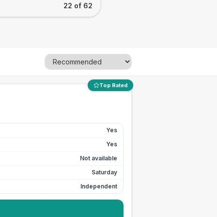
22 of 62
Top Rated
Yes
Yes
Not available
Saturday
Independent