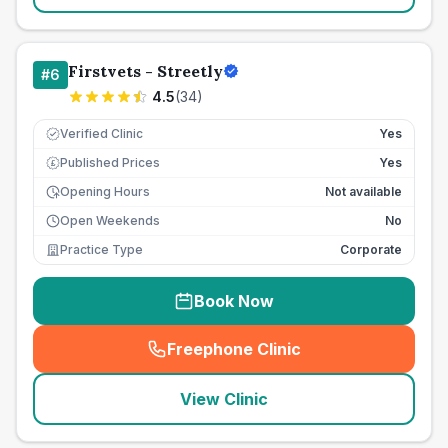
Firstvets - Streetly
#
6
4.5
(
34
)
Verified Clinic
Yes
Published Prices
Yes
£
Opening Hours
Not available
Open Weekends
No
Practice Type
Corporate
Book Now
Freephone Clinic
(
seo_lab_card_freephone
)
View Clinic