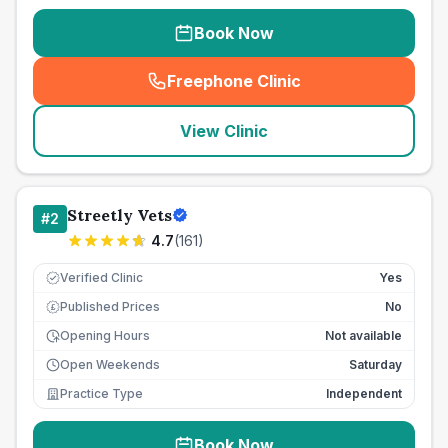
Book Now
Freephone Clinic
(
seo_lab_card_freephone
)
View Clinic
Streetly Vets
#
2
4.7
(
161
)
Verified Clinic
Yes
Published Prices
No
£
Opening Hours
Not available
Open Weekends
Saturday
Practice Type
Independent
Book Now