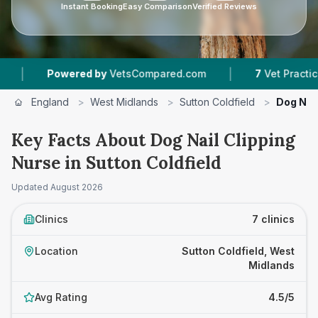
Instant Booking
Easy Comparison
Verified Reviews
|
red by
VetsCompared.com
7
Vet Practices Tracked
England
>
West Midlands
>
Sutton Coldfield
>
Dog Nail
Key Facts About Dog Nail Clipping
Nurse in Sutton Coldfield
Updated
August 2026
Clinics
7 clinics
Location
Sutton Coldfield, West
Midlands
Avg Rating
4.5/5