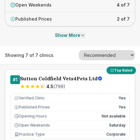
Open Weekends
4 of 7
Published Prices
2 of 7
£
Show More
Showing
7
of
7
clinics
Top Rated
Sutton Coldfield Vets4Pets Ltd
#
1
4.5
(
799
)
Verified Clinic
Yes
Published Prices
Yes
£
Opening Hours
Not available
Open Weekends
Saturday
Practice Type
Corporate