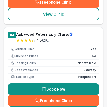
Freephone Clinic
(
seo_lab_card_freephone
)
View Clinic
Ashwood Veterinary Clinic
#
4
4.5
(
210
)
Verified Clinic
Yes
Published Prices
No
£
Opening Hours
Not available
Open Weekends
Saturday
Practice Type
Independent
Book Now
Freephone Clinic
(
seo_lab_card_freephone
)