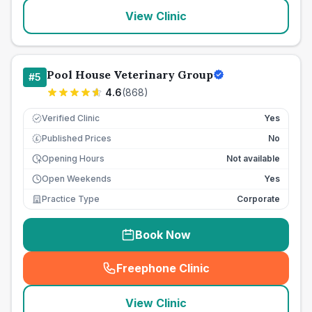
View Clinic
Pool House Veterinary Group
#
5
4.6
(
868
)
Verified Clinic
Yes
Published Prices
No
£
Opening Hours
Not available
Open Weekends
Yes
Practice Type
Corporate
Book Now
Freephone Clinic
(
seo_lab_card_freephone
)
View Clinic