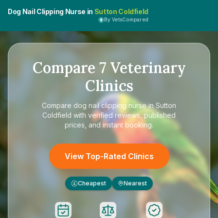
Dog Nail Clipping Nurse in
Sutton Coldfield
By VetsCompared
Compare
7
Veterinary
Clinics
Compare
dog nail clipping nurse in Sutton
Coldfield
with verified reviews, published
prices, and instant booking.
View Top-Rated Clinics
Cheapest
Nearest
£