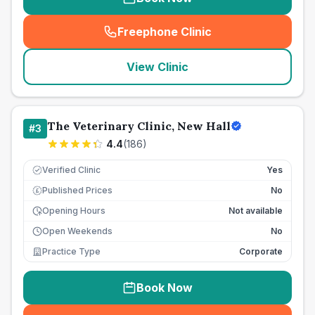
Freephone Clinic
(
seo_lab_card_freephone
)
View Clinic
The Veterinary Clinic, New Hall
#
3
4.4
(
186
)
Verified Clinic
Yes
Published Prices
No
£
Opening Hours
Not available
Open Weekends
No
Practice Type
Corporate
Book Now