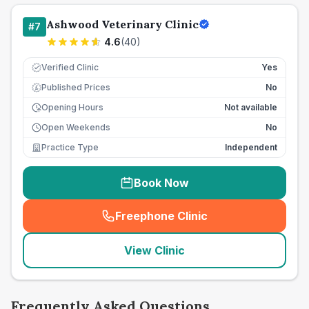
Ashwood Veterinary Clinic
#
7
4.6
(
40
)
Verified Clinic
Yes
Published Prices
No
£
Opening Hours
Not available
Open Weekends
No
Practice Type
Independent
Book Now
Freephone Clinic
(
seo_lab_card_freephone
)
View Clinic
Frequently Asked Questions