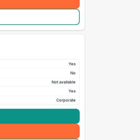
Yes
No
Not available
Yes
Corporate