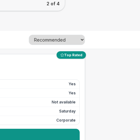
2 of 4
Top Rated
Yes
Yes
Not available
Saturday
Corporate