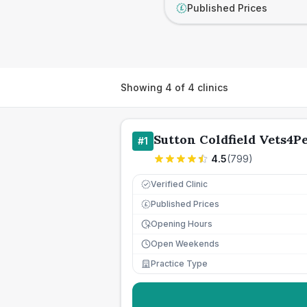
Published Prices
£
Showing
4
of
4
clinics
Sutton Coldfield Vets4Pe
#
1
4.5
(
799
)
Verified Clinic
Published Prices
£
Opening Hours
Open Weekends
Practice Type