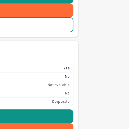
Yes
No
Not available
No
Corporate