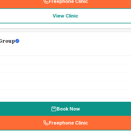
Freephone Clinic
(
seo_lab_card_freephone
)
View Clinic
 Group
Book Now
Freephone Clinic
(
seo_lab_card_freephone
)