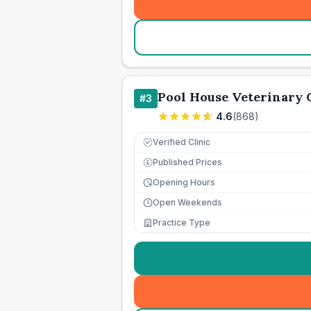
Pool House Veterinary
#
3
4.6
(
868
)
Verified Clinic
Published Prices
£
Opening Hours
Open Weekends
Practice Type