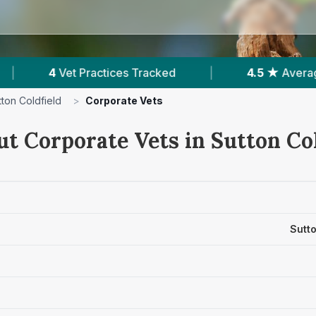
Tracked
|
4.5 ★
Average Rating
|
1,8
tton Coldfield
>
Corporate Vets
ut Corporate Vets in Sutton Col
Sutto