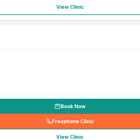
View Clinic
Book Now
Freephone Clinic
(
seo_lab_card_freephone
)
View Clinic