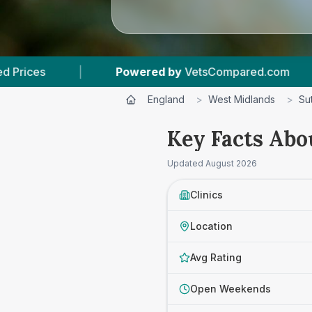
ered by
VetsCompared.com
|
4
Vet Practices 
England
>
West Midlands
>
Su
Key Facts Abo
Updated
August 2026
Clinics
Location
Avg Rating
Open Weekends