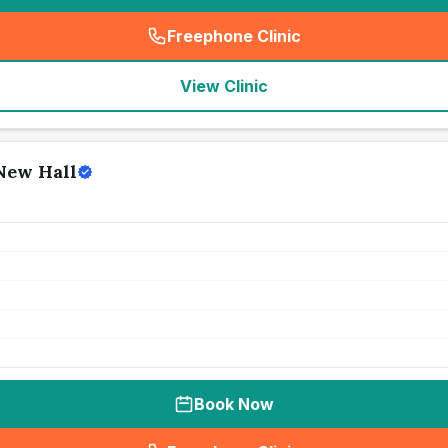
Freephone Clinic
(
seo_lab_card_freephone
)
View Clinic
 New Hall
Book Now