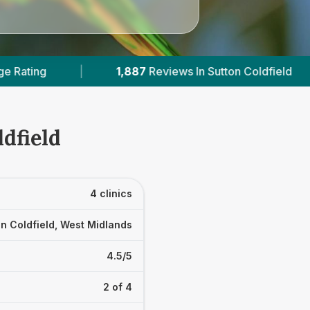
87
Reviews In Sutton Coldfield
|
2
With Published
dfield
4 clinics
n Coldfield, West Midlands
4.5/5
2 of 4