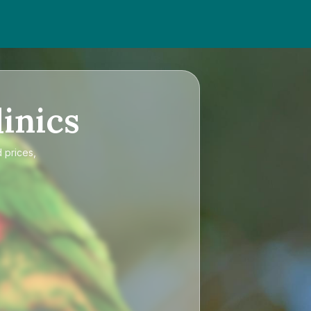
inics
 prices,