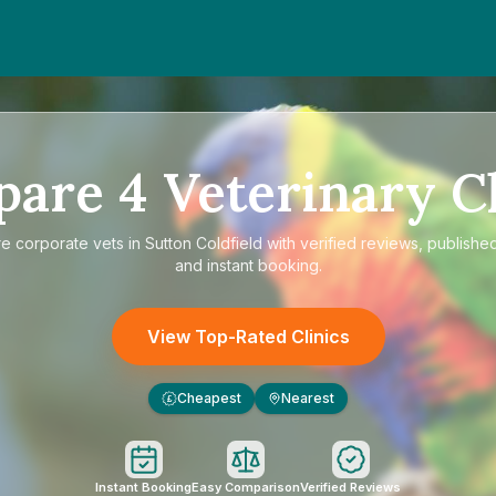
pare
4
Veterinary Cl
re
corporate vets in Sutton Coldfield
with verified reviews, published
and instant booking.
View Top-Rated Clinics
Cheapest
Nearest
£
Instant Booking
Easy Comparison
Verified Reviews