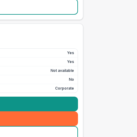
Yes
Yes
Not available
No
Corporate