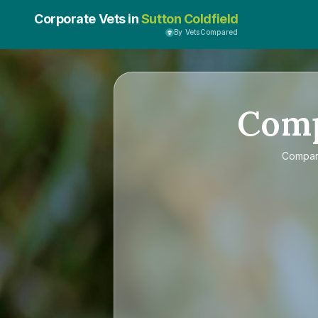
Corporate Vets in
Sutton Coldfield
By VetsCompared
Com
Compa