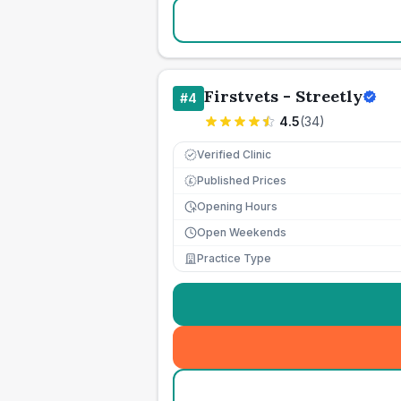
Firstvets - Streetly
#
4
4.5
(
34
)
Verified Clinic
Published Prices
£
Opening Hours
Open Weekends
Practice Type