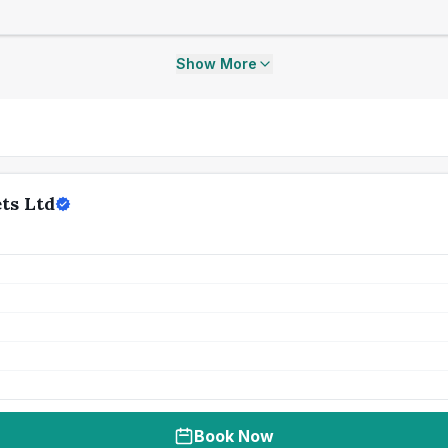
Show More
ts Ltd
Book Now