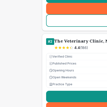
The Veterinary Clinic,
#
2
4.4
(
186
)
Verified Clinic
Published Prices
£
Opening Hours
Open Weekends
Practice Type